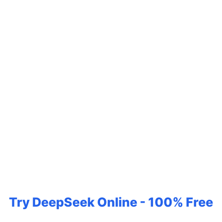
Try DeepSeek Online - 100% Free