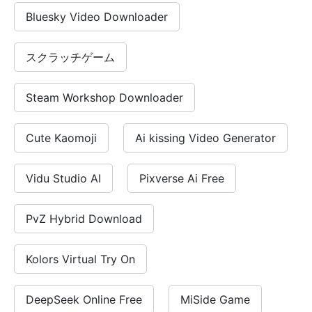
No registration required
Bluesky Video Downloader
Free for commercial use
Open source AI model
スクラッチゲーム
Try DeepSeek V3 instantly
Steam Workshop Downloader
Cute Kaomoji
Ai kissing Video Generator
Vidu Studio AI
Pixverse Ai Free
PvZ Hybrid Download
Kolors Virtual Try On
DeepSeek Online Free
MiSide Game