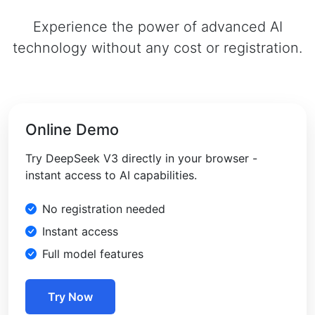
Experience the power of advanced AI
technology without any cost or registration.
Online Demo
Try DeepSeek V3 directly in your browser -
instant access to AI capabilities.
No registration needed
Instant access
Full model features
Try Now