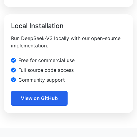
Local Installation
Run DeepSeek-V3 locally with our open-source
implementation.
Free for commercial use
Full source code access
Community support
View on GitHub