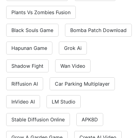
Plants Vs Zombies Fusion
Black Souls Game
Bomba Patch Download
Hapunan Game
Grok Ai
Shadow Fight
Wan Video
Riffusion AI
Car Parking Multiplayer
InVideo AI
LM Studio
Stable Diffusion Online
APK8D
Grow A Garden Game
Create AI Video