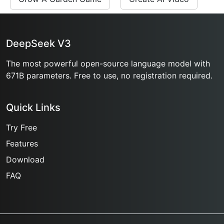
DeepSeek V3
The most powerful open-source language model with
671B parameters. Free to use, no registration required.
Quick Links
Try Free
Features
Download
FAQ