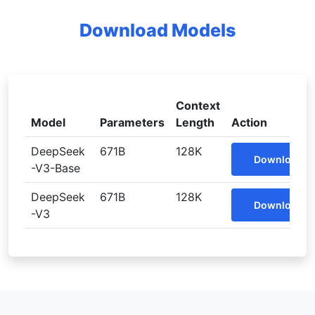
Download Models
Context
Model
Parameters
Length
Action
DeepSeek
671B
128K
Download
-V3-Base
DeepSeek
671B
128K
Download
-V3