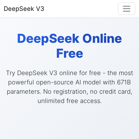
DeepSeek V3
DeepSeek Online
Free
Try DeepSeek V3 online for free - the most
powerful open-source AI model with 671B
parameters. No registration, no credit card,
unlimited free access.