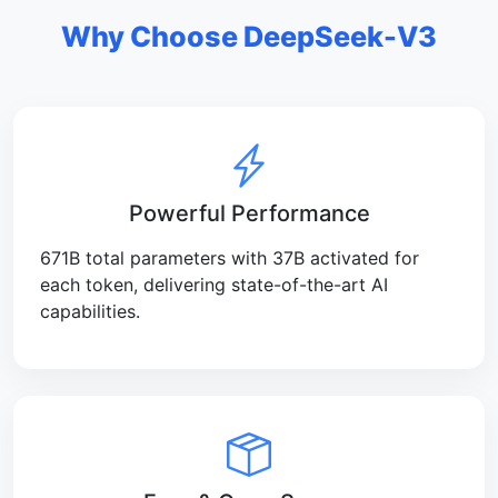
Why Choose DeepSeek-V3
Powerful Performance
671B total parameters with 37B activated for
each token, delivering state-of-the-art AI
capabilities.