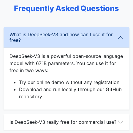
Frequently Asked Questions
What is DeepSeek-V3 and how can I use it for
free?
DeepSeek-V3 is a powerful open-source language
model with 671B parameters. You can use it for
free in two ways:
Try our online demo without any registration
Download and run locally through our GitHub
repository
Is DeepSeek-V3 really free for commercial use?