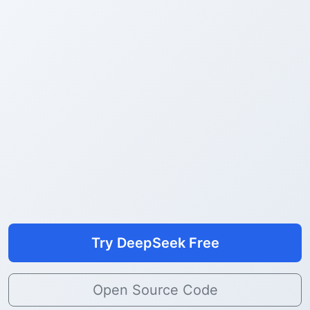
Try DeepSeek Free
Open Source Code