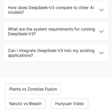
How does DeepSeek-V3 compare to other AI
models?
What are the system requirements for running
DeepSeek-V3?
Can I integrate DeepSeek-V3 into my existing
applications?
DeepSeek V3 Online - Free AI Model
Plants vs Zombies Fusion
Try DeepSeek-V3 online for free. No registration required.
Why Choose DeepSeek Online?
Naruto vs Bleach
Hunyuan Video
Free online access to DeepSeek-V3