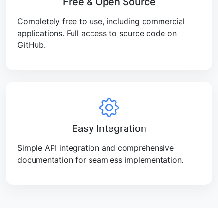
Free & Open Source
Completely free to use, including commercial
applications. Full access to source code on
GitHub.
Easy Integration
Simple API integration and comprehensive
documentation for seamless implementation.